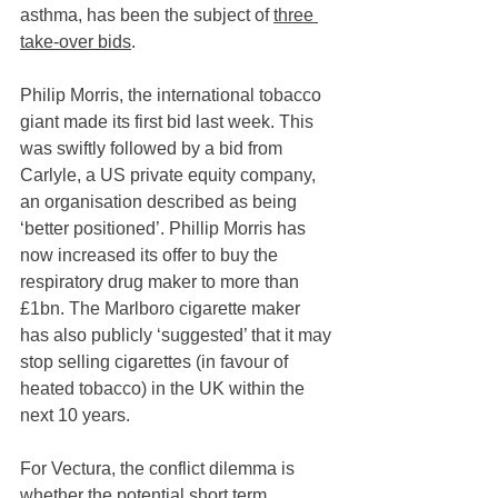
asthma, has been the subject of 
three 
take-over bids
.
Philip Morris, the international tobacco 
giant made its first bid last week. This 
was swiftly followed by a bid from 
Carlyle, a US private equity company, 
an organisation described as being 
‘better positioned’. Phillip Morris has 
now increased its offer to buy the 
respiratory drug maker to more than 
£1bn. The Marlboro cigarette maker 
has also publicly ‘suggested’ that it may 
stop selling cigarettes (in favour of 
heated tobacco) in the UK within the 
next 10 years. 
For Vectura, the conflict dilemma is 
whether the potential short term 