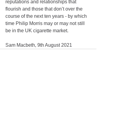
reputations and relationships that 
flourish and those that don’t over the 
course of the next ten years - by which 
time Philip Morris may or may not still 
be in the UK cigarette market.
Sam Macbeth, 9th August 2021
See All
Recent Posts