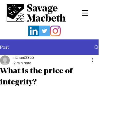
Post
richard2355
2 min read
What is the price of
integrity?