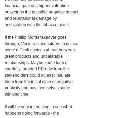
financial gain of a higher valuation 
outweighs the possible negative impact 
and reputational damage by 
association with the tobacco giant. 
If the Phillip Morris takeover goes 
through, Vectura stakeholders may face 
some difficult choices ahead between 
great products and unpalatable 
relationships. Maybe some form of 
carefully targeted PR now from the 
stakeholders could at least insulate 
them from the initial stain of negative 
publicity and buy themselves some 
thinking time.
It will be very interesting to see what 
happens going forwards - the 