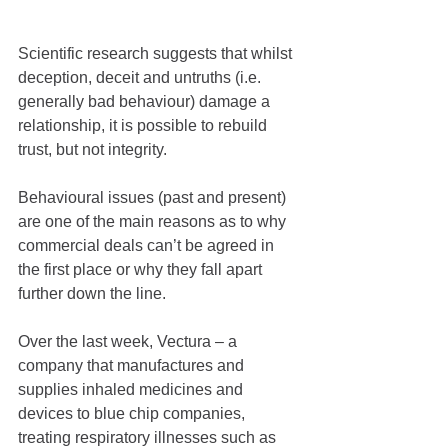
Scientific research suggests that whilst 
deception, deceit and untruths (i.e. 
generally bad behaviour) damage a 
relationship, it is possible to rebuild 
trust, but not integrity.
Behavioural issues (past and present) 
are one of the main reasons as to why 
commercial deals can’t be agreed in 
the first place or why they fall apart 
further down the line.
Over the last week, Vectura – a 
company that manufactures and 
supplies inhaled medicines and 
devices to blue chip companies, 
treating respiratory illnesses such as 