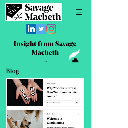
Insight from Savage
Macbeth
~
Blog