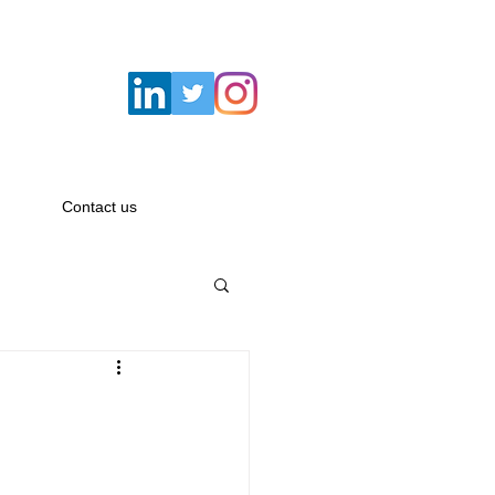
Email:
hello@savagemacbeth.com
Contact us