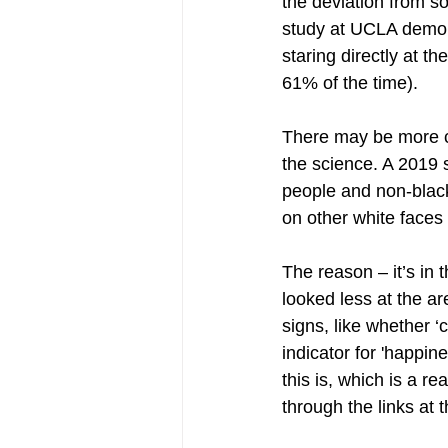
the deviation from 
study at UCLA demons
staring directly at t
61% of the time).
There may be more co
the science. A 2019 
people and non-black
on other white faces
The reason – it’s in 
looked less at the ar
signs, like whether ‘
indicator for 'happin
this is, which is a r
through the links at 