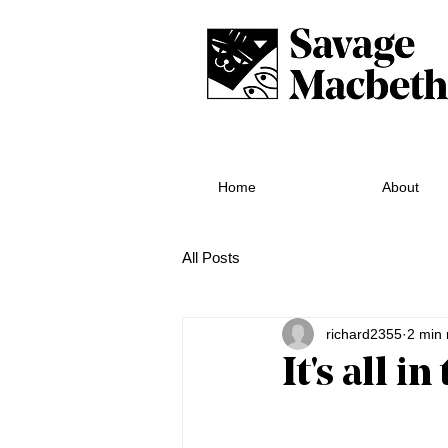
Home
About
All Posts
richard2355
2 min 
It's all i