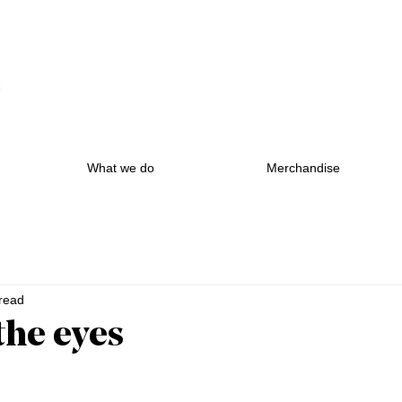
What we do
Merchandise
read
n the eyes