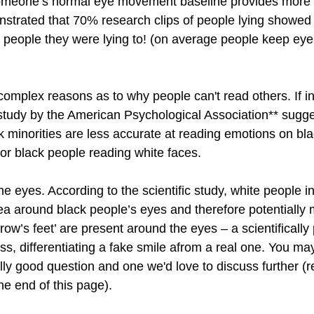
someone’s normal eye movement baseline provides more o
trated that 70% research clips of people lying showed 
he people they were lying to! (on average people keep eye
mplex reasons as to why people can't read others. If in
study by the American Psychological Association** sugges
 minorities are less accurate at reading emotions on bla
 or black people reading white faces.
the eyes. According to the scientific study, white people i
ea around black people’s eyes and therefore potentially m
crow’s feet’ are present around the eyes – a scientifically
ess, differentiating a fake smile afrom a real one. You m
eally good question and one we'd love to discuss further (
the end of this page).