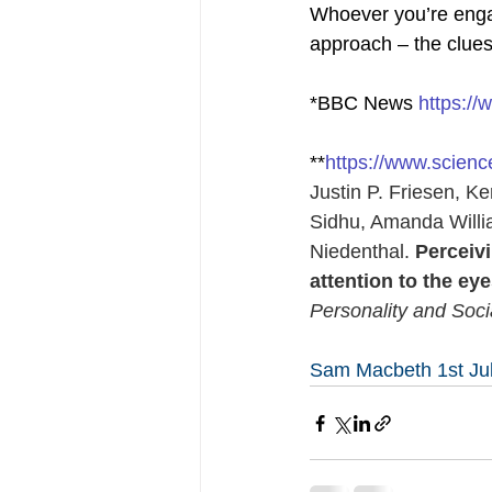
Whoever you’re engage
approach – the clues a
*BBC News 
https:/
**
https://www.scien
Justin P. Friesen, K
Sidhu, Amanda Willi
Niedenthal. 
Perceivi
attention to the eye
Personality and Soc
Sam Macbeth 1st Ju