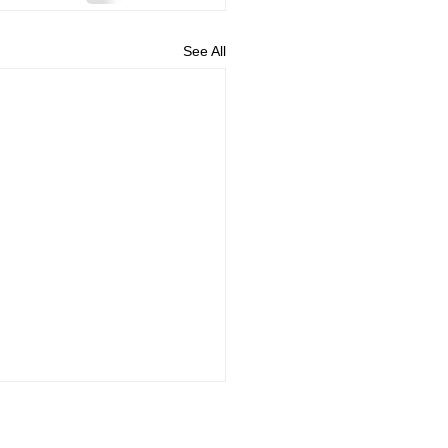
See All
and Conditions
Privacy policy