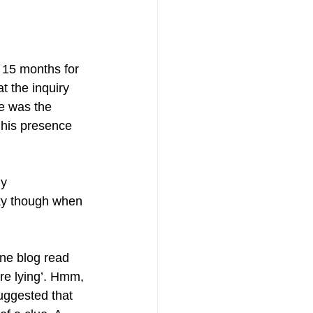
 15 months for 
t the inquiry 
e was the 
 his presence 
ly 
cky though when 
one blog read 
’re lying’. Hmm, 
uggested that 