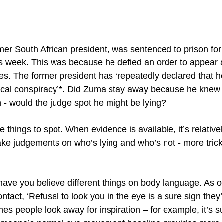
er South African president, was sentenced to prison for
is week. This was because he defied an order to appear a
ges. The former president has ‘repeatedly declared that h
litical conspiracy’*. Did Zuma stay away because he knew
 - would the judge spot he might be lying?
tle things to spot. When evidence is available, it’s relative
ake judgements on who’s lying and who’s not - more tri
 have you believe different things on body language. As 
ntact, ‘Refusal to look you in the eye is a sure sign they
es people look away for inspiration – for example, it’s s