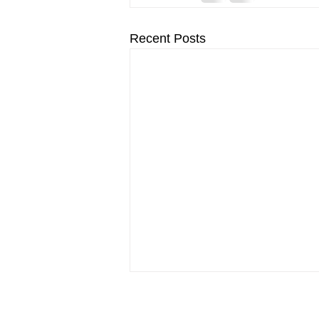
Recent Posts
© 2026 by Savage Macbeth.
Re