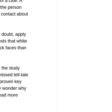
f a clue. A 
the person 
 contact about 
 doubt, apply 
ts that white 
ck faces than 
n the study 
issed tell-tale 
 proven key 
ay wonder why 
read more 