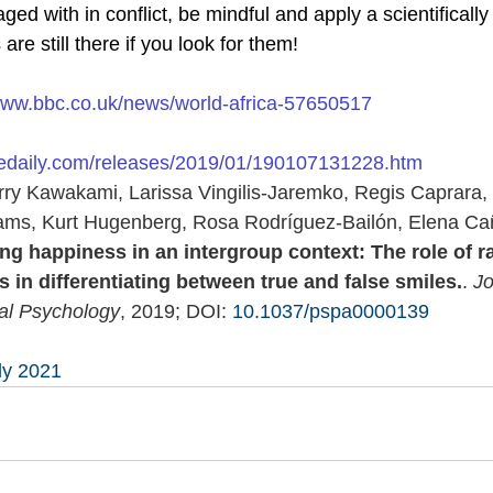
d with in conflict, be mindful and apply a scientifically ‘
re still there if you look for them! 
/www.bbc.co.uk/news/world-africa-57650517
cedaily.com/releases/2019/01/190107131228.htm
erry Kawakami, Larissa Vingilis-Jaremko, Regis Caprara,
ams, Kurt Hugenberg, Rosa Rodríguez-Bailón, Elena Ca
ng happiness in an intergroup context: The role of r
s in differentiating between true and false smiles.
. 
Jo
ial Psychology
, 2019; DOI: 
10.1037/pspa0000139
ly 2021