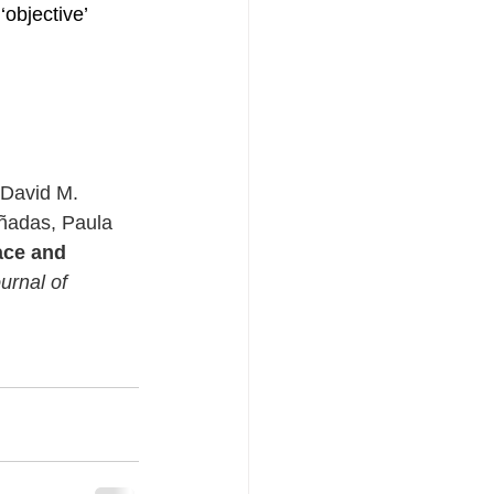
objective’ 
 David M. 
ñadas, Paula 
ace and 
urnal of 