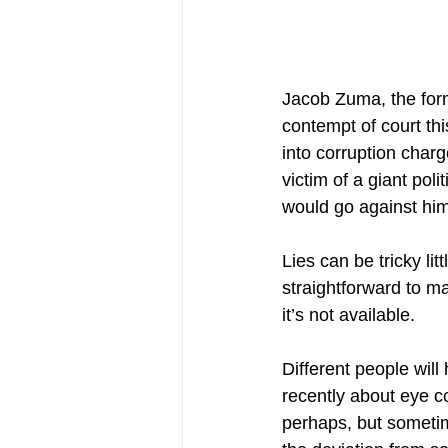
Jacob Zuma, the form
contempt of court th
into corruption char
victim of a giant po
would go against him
Lies can be tricky lit
straightforward to m
it’s not available.
Different people will
recently about eye co
perhaps, but sometim