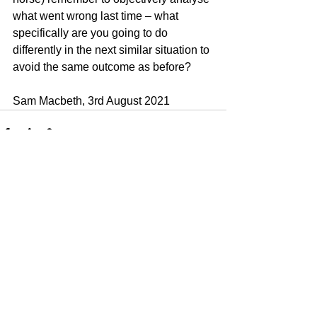
what went wrong last time – what 
specifically are you going to do 
differently in the next similar situation to 
avoid the same outcome as before?
Sam Macbeth, 3rd August 2021
See All
Recent Posts