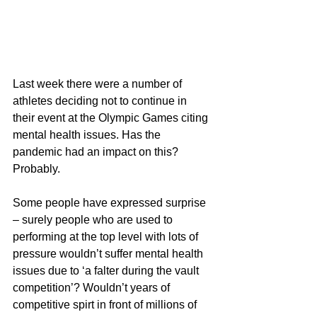
Last week there were a number of 
athletes deciding not to continue in 
their event at the Olympic Games citing 
mental health issues. Has the 
pandemic had an impact on this? 
Probably.
Some people have expressed surprise 
– surely people who are used to 
performing at the top level with lots of 
pressure wouldn’t suffer mental health 
issues due to ‘a falter during the vault 
competition’? Wouldn’t years of 
competitive spirt in front of millions of 