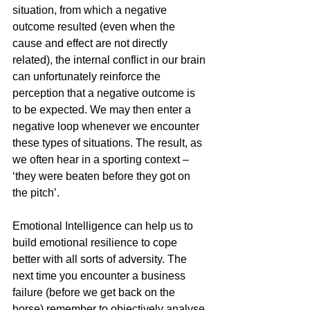
situation, from which a negative 
outcome resulted (even when the 
cause and effect are not directly 
related), the internal conflict in our brain 
can unfortunately reinforce the 
perception that a negative outcome is 
to be expected. We may then enter a 
negative loop whenever we encounter 
these types of situations. The result, as 
we often hear in a sporting context – 
‘they were beaten before they got on 
the pitch’.
Emotional Intelligence can help us to 
build emotional resilience to cope 
better with all sorts of adversity. The 
next time you encounter a business 
failure (before we get back on the 
horse) remember to objectively analyse 