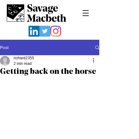
Post
richard2355
2 min read
Getting back on the horse