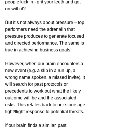
people kick in - grit your teeth and get 
on with it? 
But it’s not always about pressure – top 
performers need the adrenalin that 
pressure produces to generate focused 
and directed performance. The same is 
true in achieving business goals.
However, when our brain encounters a 
new event (e.g. a slip in a run up, a 
wrong name spoken, a missed invite), it 
will search for past protocols or 
precedents to work out what the likely 
outcome will be and the associated 
risks. This relates back to our stone age 
fight/flight response to potential threats.
If our brain finds a similar, past 