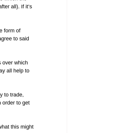
r all). If it’s 
e form of 
agree to said 
s over which 
y all help to 
 to trade, 
n order to get 
what this might 