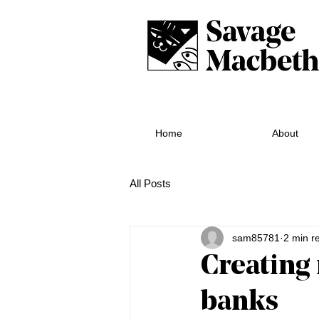
Home
About
All Posts
sam85781
2 min r
Creating 
banks