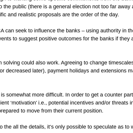
e public (there is a general election not too far away afte
cific and realistic proposals are the order of the day.
A can seek to influence the banks – using authority in th
vents to suggest positive outcomes for the banks if they 
em solving could also work. Agreeing to change timescale
(or decreased later), payment holidays and extensions ma
s somewhat more difficult. In order to get a counter party
ient ‘motivation’ i.e., potential incentives and/or threats i
prepared to move from their current position. 
 the all the details, it’s only possible to speculate as to 