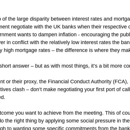
 of the large disparity between interest rates and mortg
nt negotiate with the UK banks when their respective o
ernment wants to dampen inflation - encouraging the publi
r in conflict with the relatively low interest rates the ban
 high mortgage rates – the difference is where they make
e short answer – but as with most things, it’s a bit more c
nt or their proxy, the Financial Conduct Authority (FCA),
ives clash – don’t make negotiating your first port of call
ed.
utcome you want to achieve from the meeting. This of co
o the right thing by applying some social pressure in the 
rough to wanting some specific commitments from the bank