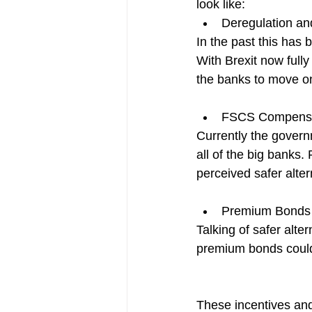
look like:
Deregulation and 
In the past this has 
With Brexit now fully
the banks to move on 
FSCS Compensa
Currently the govern
all of the big banks.
perceived safer alter
Premium Bonds
Talking of safer alte
premium bonds could
These incentives and