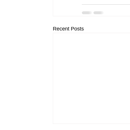
Recent Posts