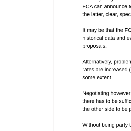
FCA can announce to th
the latter, clear, spe
It may be that the FC
historical data and e
proposals. 
Alternatively, probl
rates are increased 
some extent.
Negotiating however i
there has to be suffic
the other side to be 
Without being party to