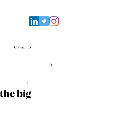
Email:
hello@savagemacbeth.com
Contact us
 the big