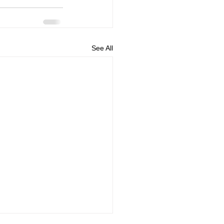
See All