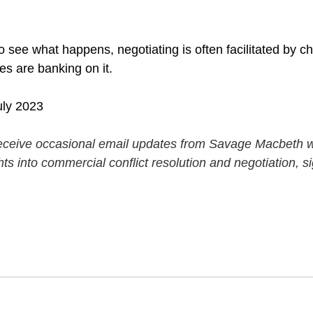
 to see what happens, negotiating is often facilitated by ch
s are banking on it.
uly 2023
o receive occasional email updates from Savage Macbeth wi
hts into commercial conflict resolution and negotiation, s