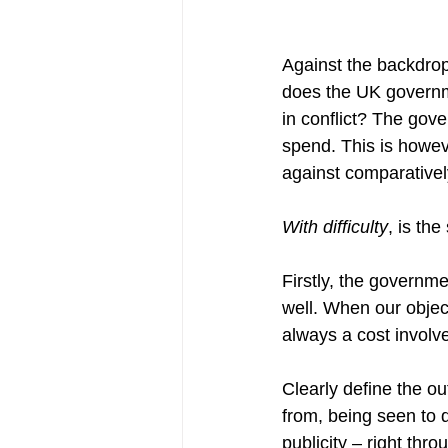
Against the backdrop
does the UK governme
in conflict? The gov
spend. This is howeve
against comparatively
With difficulty
, is th
Firstly, the governme
well. When our object
always a cost involv
Clearly define the o
from, being seen to d
publicity – right th