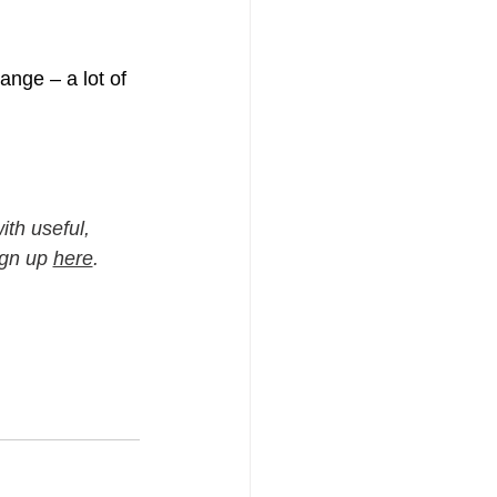
ange – a lot of 
th useful, 
ign up 
here
.