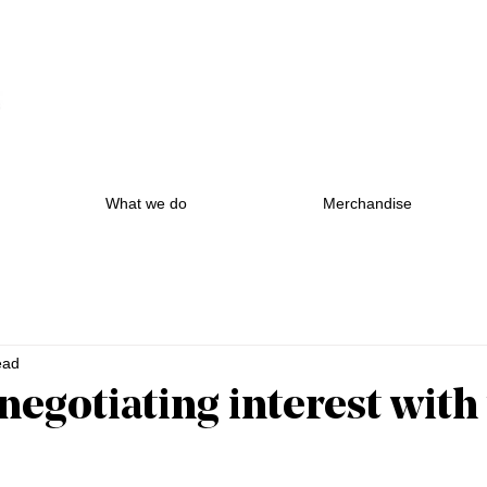
What we do
Merchandise
ead
negotiating interest with