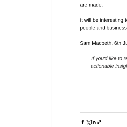
are made.
It will be interesting
people and businesse
Sam Macbeth, 6th J
If you'd like t
actionable insig