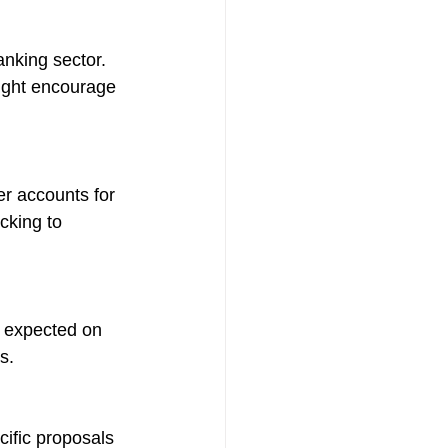
anking sector. 
might encourage 
er accounts for 
cking to 
e expected on 
s.
ific proposals 