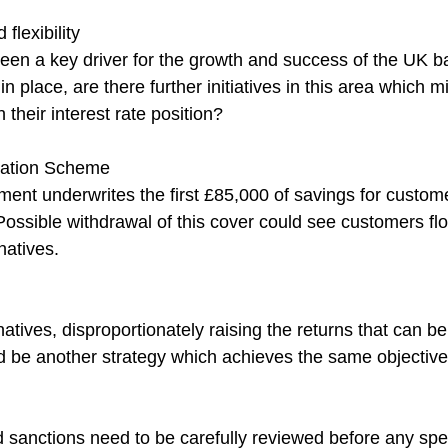
flexibility
been a key driver for the growth and success of the UK b
 in place, are there further initiatives in this area which 
their interest rate position?
tion Scheme
ment underwrites the first £85,000 of savings for custom
 Possible withdrawal of this cover could see customers flo
natives.
rnatives, disproportionately raising the returns that can b
 be another strategy which achieves the same objective
 sanctions need to be carefully reviewed before any spec