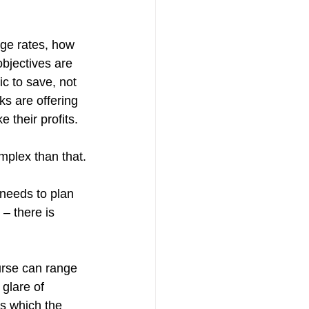
age rates, how 
bjectives are 
c to save, not 
ks are offering 
 their profits.
omplex than that.
 needs to plan 
 – there is 
urse can range 
glare of 
s which the 