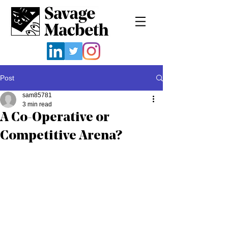
Post
sam85781
3 min read
A Co-Operative or
Competitive Arena?