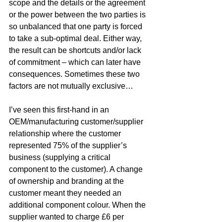
scope and the details or the agreement 
or the power between the two parties is 
so unbalanced that one party is forced 
to take a sub-optimal deal. Either way, 
the result can be shortcuts and/or lack 
of commitment – which can later have 
consequences. Sometimes these two 
factors are not mutually exclusive…
I’ve seen this first-hand in an 
OEM/manufacturing customer/supplier 
relationship where the customer 
represented 75% of the supplier’s 
business (supplying a critical 
component to the customer). A change 
of ownership and branding at the 
customer meant they needed an 
additional component colour. When the 
supplier wanted to charge £6 per 