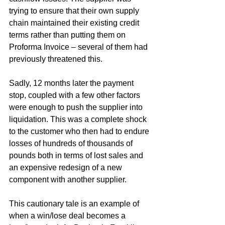
trying to ensure that their own supply 
chain maintained their existing credit 
terms rather than putting them on 
Proforma Invoice – several of them had 
previously threatened this.
Sadly, 12 months later the payment 
stop, coupled with a few other factors 
were enough to push the supplier into 
liquidation. This was a complete shock 
to the customer who then had to endure 
losses of hundreds of thousands of 
pounds both in terms of lost sales and 
an expensive redesign of a new 
component with another supplier.
This cautionary tale is an example of 
when a win/lose deal becomes a 