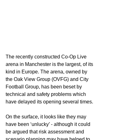
The recently constructed Co-Op Live 
arena in Manchester is the largest, of its 
kind in Europe. The arena, owned by 
the Oak View Group (OVFG) and City 
Football Group, has been beset by 
technical and safety problems which 
have delayed its opening several times.
On the surface, it looks like they may 
have been ‘unlucky’ - although it could 
be argued that risk assessment and 
scenario planning may have helped to 