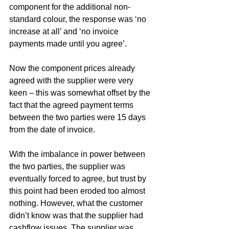
component for the additional non-
standard colour, the response was ‘no 
increase at all’ and ‘no invoice 
payments made until you agree’.
Now the component prices already 
agreed with the supplier were very 
keen – this was somewhat offset by the 
fact that the agreed payment terms 
between the two parties were 15 days 
from the date of invoice.
With the imbalance in power between 
the two parties, the supplier was 
eventually forced to agree, but trust by 
this point had been eroded too almost 
nothing. However, what the customer 
didn’t know was that the supplier had 
cashflow issues. The supplier was 