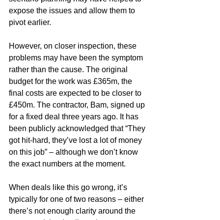
expose the issues and allow them to 
pivot earlier.
However, on closer inspection, these 
problems may have been the symptom 
rather than the cause. The original 
budget for the work was £365m, the 
final costs are expected to be closer to 
£450m. The contractor, Bam, signed up 
for a fixed deal three years ago. It has 
been publicly acknowledged that “They 
got hit-hard, they’ve lost a lot of money 
on this job” – although we don’t know 
the exact numbers at the moment.
When deals like this go wrong, it’s 
typically for one of two reasons – either 
there’s not enough clarity around the 