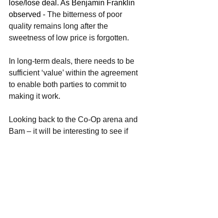
lose/lose deal. As Benjamin Franklin 
observed - 
The bitterness of poor 
quality remains long after the 
sweetness of low price is forgotten.
In long-term deals, there needs to be 
sufficient ‘value’ within the agreement 
to enable both parties to commit to 
making it work.
Looking back to the Co-Op arena and 
Bam – it will be interesting to see if 
there is still a negotiating bargaining 
arena left to resolve and whether these 
two parties can and will work with each 
other again in the future…
Sam Macbeth, 16th May 2024