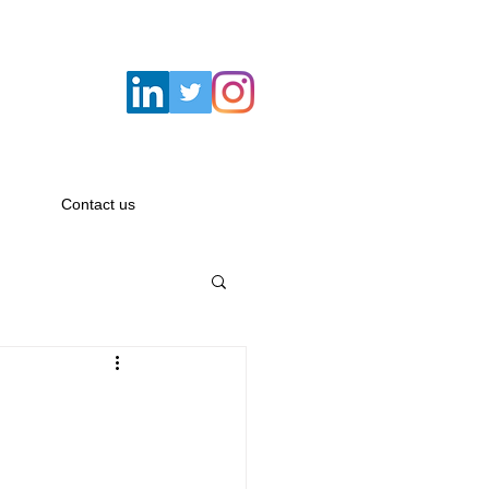
Email:
hello@savagemacbeth.com
Contact us