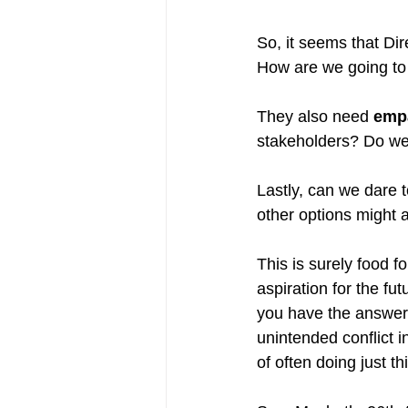
So, it seems that Dir
How are we going to
They also need 
emp
stakeholders? Do we 
Lastly, can we dare 
other options might 
This is surely food for
aspiration for the fu
you have the answers? 
unintended conflict i
of often doing just thi