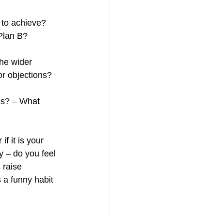
 to achieve? 
Plan B? 
he wider 
r objections? 
ns? – What 
if it is your 
y – do you feel 
 raise 
 a funny habit 