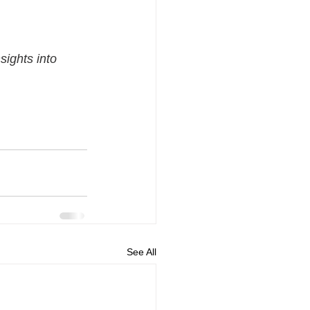
sights into 
See All