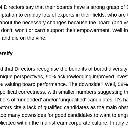
 Directors say that their boards have a strong grasp of 
mptation to employ lots of experts in their fields, who are 
about the necessary changes because the board (and ve
on’t, won’t or can’t support their empowerment. Well-in
r and die on the vine.
ersify
 that Directors recognise the benefits of board diversit
f unique perspectives, 90% acknowledging improved invest
% valuing board performance. The downside? Well, 58% t
is political correctness, with smaller numbers suggesting th
bers of ‘unneeded’ and/or ‘unqualified’ candidates. It’s ha
ctors cite a lack of qualified candidates as the main obst
e too many downsides for good candidates to want to en
licated within the mainstream corporate culture. In any c