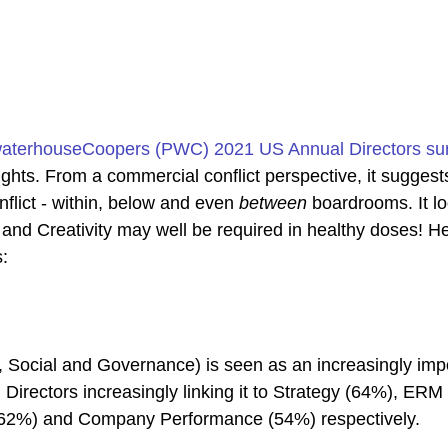
waterhouseCoopers (PWC) 2021 US Annual Directors su
ghts. From a commercial conflict perspective, it suggests
flict - within, below and even 
between
 boardrooms. It lo
 and Creativity may well be required in healthy doses! He
s:
Social and Governance) is seen as an increasingly impo
h Directors increasingly linking it to Strategy (64%), ERM
62%) and Company Performance (54%) respectively.