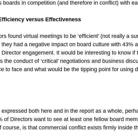
boards in competition (and therefore in conflict) with ea
Efficiency versus Effectiveness
s found virtual meetings to be ‘efficient’ (not really a sur
t they had a negative impact on board culture with 43% a
Director engagement. It would be interesting to know if 
is the conduct of ‘critical’ negotiations and business disc
 to face and what would be the tipping point for using di
 expressed both here and in the report as a whole, perhap
% of Directors want to see at least one fellow board mem
course, is that commercial conflict exists firmly inside 