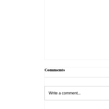
Comments
Write a comment...
Negotiating on an Off Day: