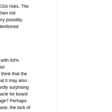
ESG risks. The 
then not 
ry possibly 
tentioned 
y with 93% 
or 
hink that the 
at it may also 
rdly surprising 
acle for board 
gage? Perhaps 
ase, the lack of 