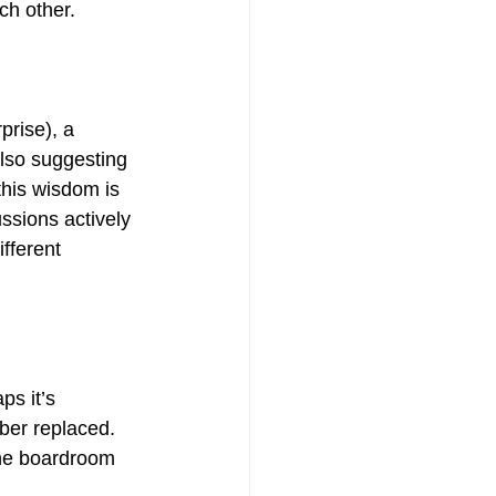
ch other.
prise), a 
lso suggesting 
this wisdom is 
ussions actively 
fferent 
s it’s 
ber replaced. 
the boardroom 