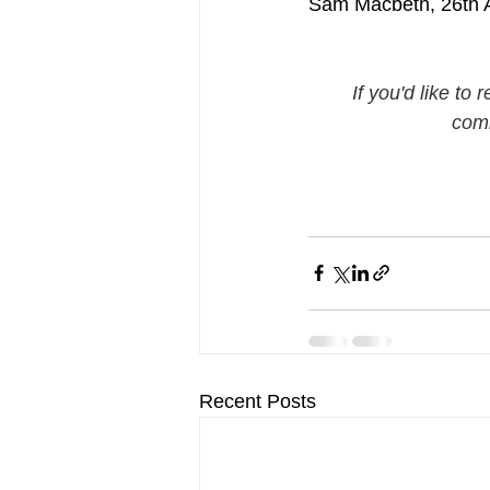
Sam Macbeth, 26th A
If you'd like to
comm
Recent Posts