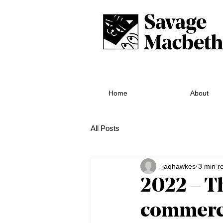
Home
About
All Posts
jaqhawkes
3 min r
2022 – T
commerci