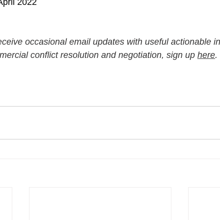
pril 2022
 receive occasional email updates with useful actionable in
ercial conflict resolution and negotiation, sign up 
here
.