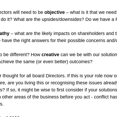
ectors will need to be 
objective
 – what is it that we need
 do it? What are the upsides/downsides? Do we have a 
athy
 – what are the likely impacts on shareholders and t
have the right answers for their possible concerns and/o
to be different? How 
creative
 can we be with our solutio
achieve the same (or even better) outcomes?
 thought for all board Directors. If this is your role now or 
ture, are you living this or recognising these issues alread
If so, it might be wise to first consider if your solutions
n other areas of the business before you act - conflict has
s.