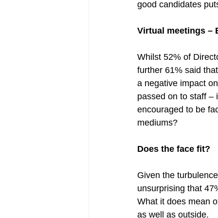
good candidates puts 
Virtual meetings – 
Whilst 52% of Director
further 61% said tha
a negative impact on 
passed on to staff – 
encouraged to be face
mediums? 
Does the face fit?
Given the turbulence
unsurprising that 47
What it does mean of 
as well as outside.