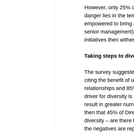
However, only 25% of
danger lies in the te
empowered to bring 
senior management) d
initiatives then withe
Taking steps to div
The survey suggested
citing the benefit o
relationships and 85
driver for diversity 
result in greater num
then that 45% of Dire
diversity – are ther
the negatives are rep