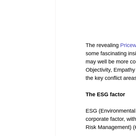
The revealing 
Price
some fascinating insi
may well be more con
Objectivity, Empathy
the key conflict area
The ESG factor
ESG (Environmental, 
corporate factor, wit
Risk Management) (