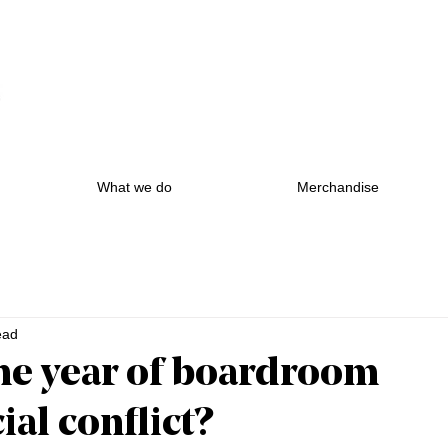
What we do
Merchandise
ead
he year of boardroom
al conflict?