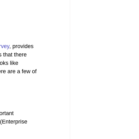
rvey
, provides 
 that there 
oks like 
re are a few of 
rtant 
 (Enterprise 