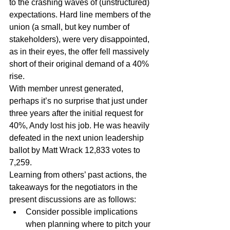
to the crashing waves of (unstructured) 
expectations. Hard line members of the 
union (a small, but key number of 
stakeholders), were very disappointed, 
as in their eyes, the offer fell massively 
short of their original demand of a 40% 
rise.
With member unrest generated, 
perhaps it’s no surprise that just under 
three years after the initial request for 
40%, Andy lost his job. He was heavily 
defeated in the next union leadership 
ballot by Matt Wrack 12,833 votes to 
7,259.
Learning from others’ past actions, the 
takeaways for the negotiators in the 
present discussions are as follows:
Consider possible implications 
when planning where to pitch your 