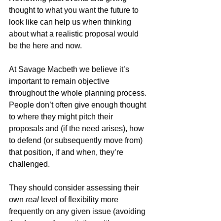
thought to what you want the future to 
look like can help us when thinking 
about what a realistic proposal would 
be the here and now.
At Savage Macbeth we believe it’s 
important to remain objective 
throughout the whole planning process. 
People don’t often give enough thought 
to where they might pitch their 
proposals and (if the need arises), how 
to defend (or subsequently move from) 
that position, if and when, they’re 
challenged.
They should consider assessing their 
own 
real
 level of flexibility more 
frequently on any given issue (avoiding 