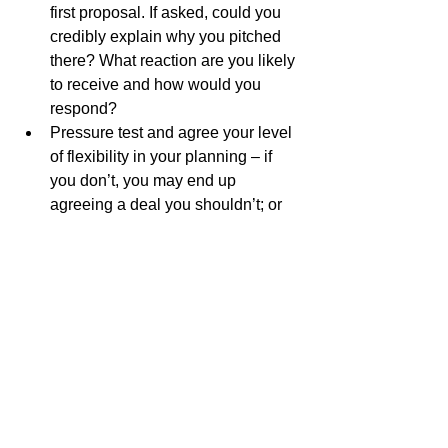
first proposal. If asked, could you 
credibly explain why you pitched 
there? What reaction are you likely 
to receive and how would you 
respond?
Pressure test and agree your level 
of flexibility in your planning – if 
you don’t, you may end up 
agreeing a deal you shouldn’t; or 
walking away from a deal which 
could be acceptable.
Objectively review the power 
balance, including an assessment 
of all your stakeholders – big and 
small. It could mean the difference 
between a job and a P45 further 
down the road!
Sam Macbeth, 17th January 2023