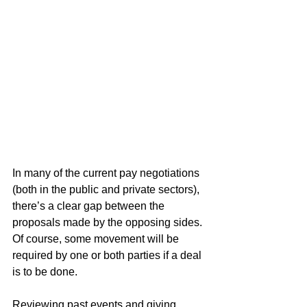
In many of the current pay negotiations 
(both in the public and private sectors), 
there’s a clear gap between the 
proposals made by the opposing sides. 
Of course, some movement will be 
required by one or both parties if a deal 
is to be done.
Reviewing past events and giving 