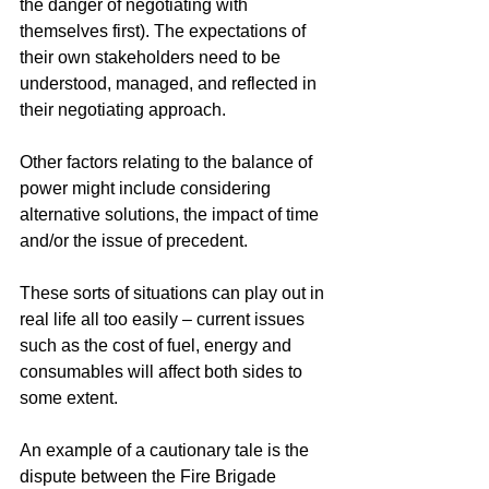
the danger of negotiating with 
themselves first). The expectations of 
their own stakeholders need to be 
understood, managed, and reflected in 
their negotiating approach. 
Other factors relating to the balance of 
power might include considering 
alternative solutions, the impact of time 
and/or the issue of precedent.
These sorts of situations can play out in 
real life all too easily – current issues 
such as the cost of fuel, energy and 
consumables will affect both sides to 
some extent.
An example of a cautionary tale is the 
dispute between the Fire Brigade 