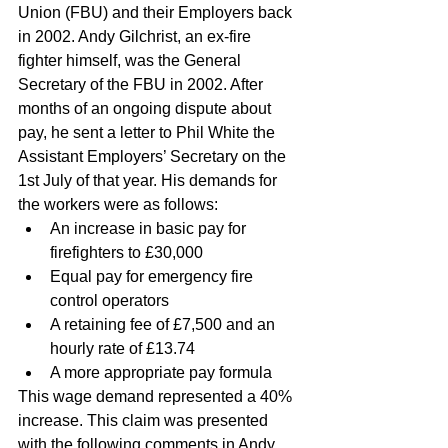
Union (FBU) and their Employers back 
in 2002. Andy Gilchrist, an ex-fire 
fighter himself, was the General 
Secretary of the FBU in 2002. After 
months of an ongoing dispute about 
pay, he sent a letter to Phil White the 
Assistant Employers’ Secretary on the 
1st July of that year. His demands for 
the workers were as follows:
An increase in basic pay for 
firefighters to £30,000 
Equal pay for emergency fire 
control operators 
A retaining fee of £7,500 and an 
hourly rate of £13.74 
A more appropriate pay formula 
This wage demand represented a 40% 
increase. This claim was presented 
with the following comments in Andy 