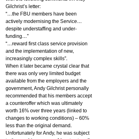
Gilchrist’s letter:
“…the FBU members have been 
actively modernising the Service…
despite understaffing and under-
funding…”
“…reward first class service provision 
and the implementation of new, 
increasingly complex skills”.
When it later became crystal clear that 
there was only very limited budget 
available from the employers and the 
government, Andy Gilchrist personally 
recommended that his members accept 
a counteroffer which was ultimately 
worth 16% over three years (linked to 
changes to working conditions) – 60% 
less than the original demand. 
Unfortunately for Andy, he was subject 