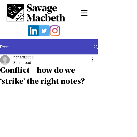
Post
richard2355
3 min read
Conflict – how do we
‘strike’ the right notes?