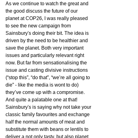
As we continue to watch the great and 
the good discuss the future of our 
planet at COP26, I was really pleased 
to see the new campaign from 
Sainsbury's doing their bit. The idea is 
driven by the need to be healthier and 
save the planet. Both very important 
issues and particularly relevant right 
now. But far from sensationalising the 
issue and casting divisive instructions 
(“stop this”, “do that”, “we’re all going to 
die” - like the media is wont to do) 
they’ve come up with a compromise. 
And quite a palatable one at that!
Sainsbury's is saying why not take your 
classic family favourites and exchange 
half the normal amounts of meat and 
substitute them with beans or lentils to 
deliver a not only tasty, but also planet 