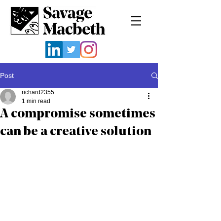
Post
richard2355
1 min read
A compromise sometimes
can be a creative solution