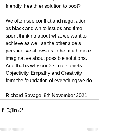
friendly, healthier solution to boot?
We often see conflict and negotiation 
as black and white issues and time 
spent thinking about what we want to 
achieve as well as the other side’s 
perspective allows us to be much more 
imaginative about possible solutions. 
And that is why our 3 simple tenets, 
Objectivity, Empathy and Creativity 
form the foundation of everything we do.
Richard Savage, 8th November 2021