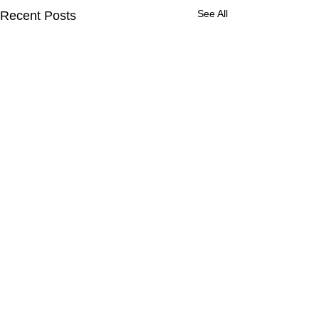
See All
Recent Posts
Comments