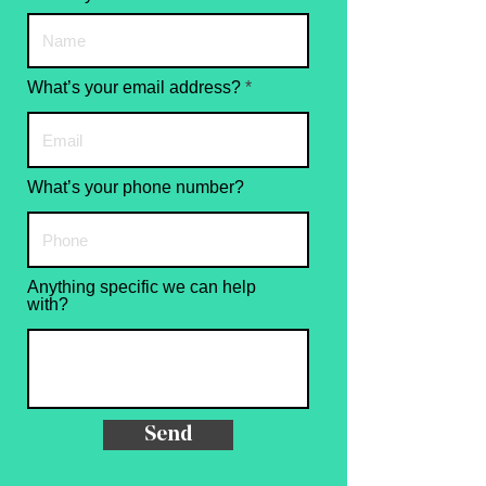
What’s your email address?
What’s your phone number?
Anything specific we can help
with?
Send