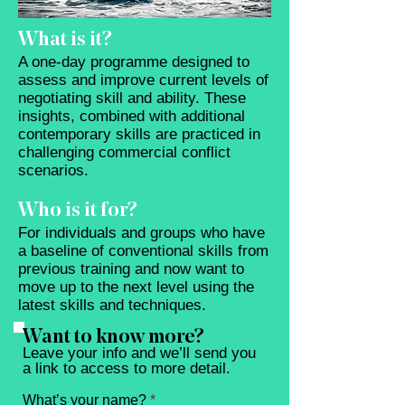
What is it?
A one-day programme designed to
assess and improve current levels of
negotiating skill and ability. These
insights, combined with additional
contemporary skills are practiced in
challenging commercial conflict
scenarios.
Who is it for?
For individuals and groups who have
a baseline of conventional skills from
previous training and now want to
move up to the next level using the
latest skills and techniques.
Want to know more?
Leave your info and we’ll send you
a link to access to more detail.
What’s your name?