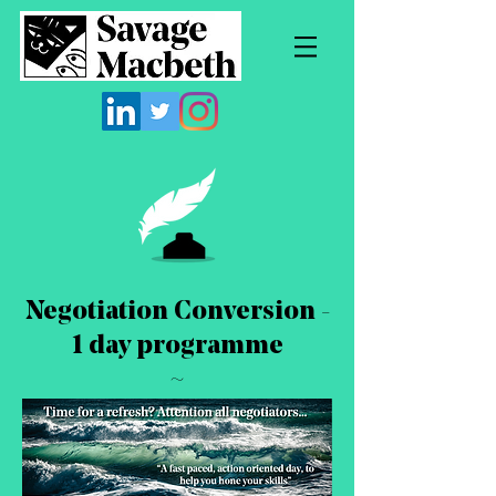
Negotiation Conversion -
1 day programme
~