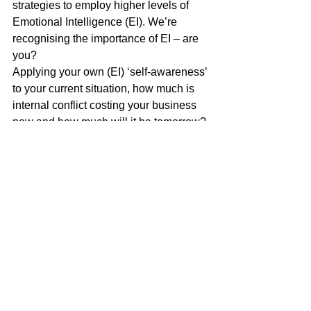
strategies to employ higher levels of 
Emotional Intelligence (EI). We’re 
recognising the importance of EI – are 
you?
Applying your own (EI) ‘self-awareness’ 
to your current situation, how much is 
internal conflict costing your business 
now and how much will it be tomorrow? 
Sam Macbeth, 13th January 2022
*Estimating the cost of workplace 
conflict
Richard Saundry of the 
University of 
Sheffield Management School
 and 
Professor Peter Urwin of the 
Centre for 
Employment Research, University of 
Westminster