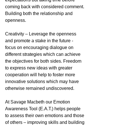
coming back with considered comment. 
Building both the relationship and 
openness.
Creativity – Leverage the openness 
and promote a stake in the future - 
focus on encouraging dialogue on 
different strategies which can achieve 
the objectives for both sides. Freedom 
to express new ideas with greater 
cooperation will help to foster more 
innovative solutions which may have 
otherwise remained undiscovered. 
At Savage Macbeth our Emotion 
Awareness Tool (E.A.T.) helps people 
to assess their own emotions and those 
of others – improving skills and building 