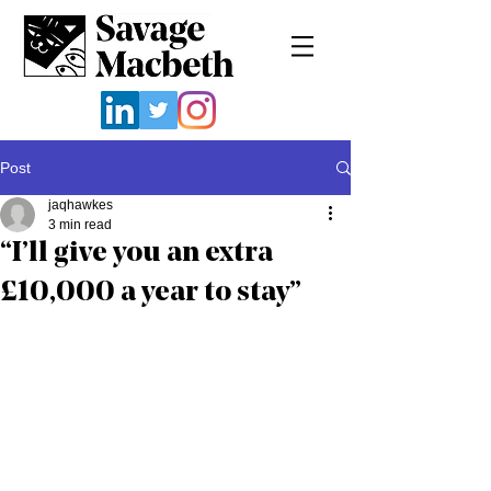
Post
jaqhawkes
3 min read
“I’ll give you an extra
£10,000 a year to stay”