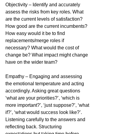
Objectivity – Identify and accurately 
assess the risks from key roles. What 
are the current levels of satisfaction? 
How good are the current incumbents? 
How easy would it be to find 
replacements/merge roles if 
necessary? What would the cost of 
change be? What impact might change 
have on the wider team? 
Empathy – Engaging and assessing 
the emotional temperature and acting 
accordingly. Asking great questions 
‘what are your priorities?’, ‘which is 
more important?’, ‘just suppose?’, ‘what 
if?’, ‘what would success look like?’. 
Listening carefully to the answers and 
reflecting back. Structuring 
expectations but taking time before 