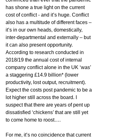
has shone a true light on the current 
cost of conflict - and it’s huge. Conflict 
also has a multitude of different faces – 
it’s in our own heads, domestically, 
inter-departmental and externally – but 
it can also present opportunity. 
According to research conducted in 
2018/19 the annual cost of internal 
company conflict alone in the UK ‘was’ 
a staggering £14.9 billion* (lower 
productivity, lost output, recruitment). 
Expect the costs post pandemic to be a 
lot higher still across the board. I 
suspect that there are years of pent up 
dissatisfied ‘chickens’ that are still yet 
to come home to roost…. 
For me, it’s no coincidence that current 