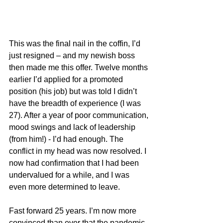
This was the final nail in the coffin, I’d 
just resigned – and my newish boss 
then made me this offer. Twelve months 
earlier I’d applied for a promoted 
position (his job) but was told I didn’t 
have the breadth of experience (I was 
27). After a year of poor communication, 
mood swings and lack of leadership 
(from him!) - I’d had enough. The 
conflict in my head was now resolved. I 
now had confirmation that I had been 
undervalued for a while, and I was 
even more determined to leave.
Fast forward 25 years. I’m now more 
convinced than ever that the pandemic 