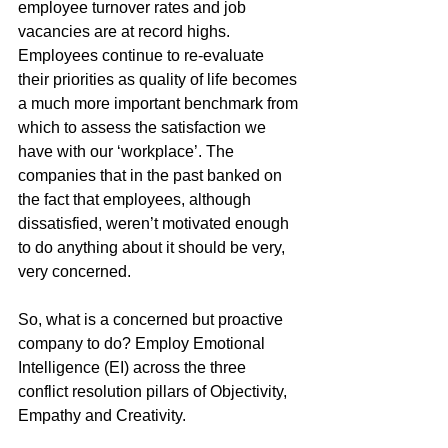
employee turnover rates and job 
vacancies are at record highs. 
Employees continue to re-evaluate 
their priorities as quality of life becomes 
a much more important benchmark from 
which to assess the satisfaction we 
have with our ‘workplace’. The 
companies that in the past banked on 
the fact that employees, although 
dissatisfied, weren’t motivated enough 
to do anything about it should be very, 
very concerned.
So, what is a concerned but proactive 
company to do? Employ Emotional 
Intelligence (EI) across the three 
conflict resolution pillars of Objectivity, 
Empathy and Creativity. 